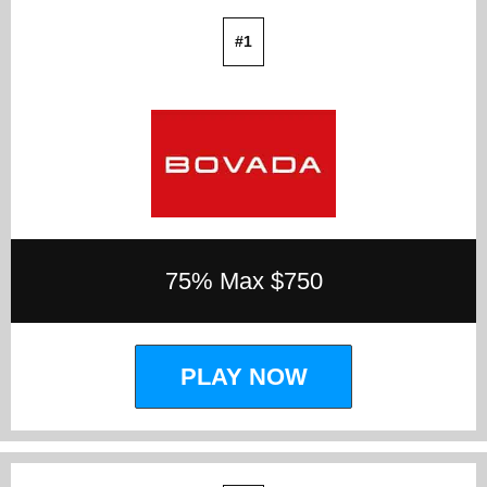
#1
75% Max $750
PLAY NOW