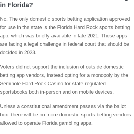
in Florida?
No. The only domestic sports betting application approved
for use in the state is the Florida Hard Rock sports betting
app, which was briefly available in late 2021. These apps
are facing a legal challenge in federal court that should be
decided in 2023.
Voters did not support the inclusion of outside domestic
betting app vendors, instead opting for a monopoly by the
Seminole Hard Rock Casino for state-regulated
sportsbooks both in-person and on mobile devices.
Unless a constitutional amendment passes via the ballot
box, there will be no more domestic sports betting vendors
allowed to operate Florida gambling apps.