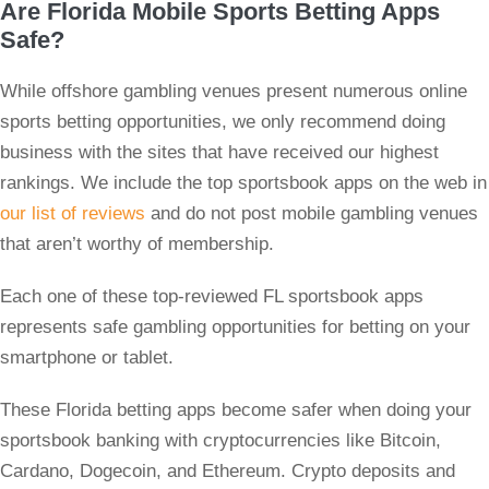
Are Florida Mobile Sports Betting Apps
Safe?
While offshore gambling venues present numerous online
sports betting opportunities, we only recommend doing
business with the sites that have received our highest
rankings. We include the top sportsbook apps on the web in
our list of reviews
and do not post mobile gambling venues
that aren’t worthy of membership.
Each one of these top-reviewed FL sportsbook apps
represents safe gambling opportunities for betting on your
smartphone or tablet.
These Florida betting apps become safer when doing your
sportsbook banking with cryptocurrencies like Bitcoin,
Cardano, Dogecoin, and Ethereum. Crypto deposits and