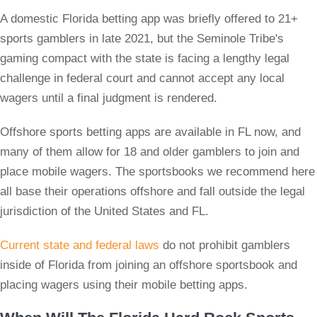
A domestic Florida betting app was briefly offered to 21+
sports gamblers in late 2021, but the Seminole Tribe's
gaming compact with the state is facing a lengthy legal
challenge in federal court and cannot accept any local
wagers until a final judgment is rendered.
Offshore sports betting apps are available in FL now, and
many of them allow for 18 and older gamblers to join and
place mobile wagers. The sportsbooks we recommend here
all base their operations offshore and fall outside the legal
jurisdiction of the United States and FL.
Current state and federal laws
do not prohibit gamblers
inside of Florida from joining an offshore sportsbook and
placing wagers using their mobile betting apps.