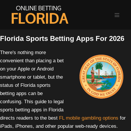
Skip
to
Menu
content
Toggle
Florida Sports Betting Apps For 2026
There's nothing more
convenient than placing a bet
on your Apple or Android
smartphone or tablet, but the
status of Florida sports
betting apps can be
confusing. This guide to legal
sports betting apps in Florida
directs readers to the best
FL mobile gambling options
for
iPads, iPhones, and other popular web-ready devices.