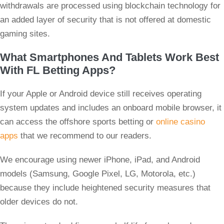
withdrawals are processed using blockchain technology for
an added layer of security that is not offered at domestic
gaming sites.
What Smartphones And Tablets Work Best
With FL Betting Apps?
If your Apple or Android device still receives operating
system updates and includes an onboard mobile browser, it
can access the offshore sports betting or
online casino
apps
that we recommend to our readers.
We encourage using newer iPhone, iPad, and Android
models (Samsung, Google Pixel, LG, Motorola, etc.)
because they include heightened security measures that
older devices do not.