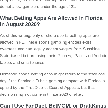
do not allow gamblers under the age of 21.
What Betting Apps Are Allowed In Florida
In August 2026?
As of this writing, only offshore sports betting apps are
allowed in FL. These sports gambling entities exist
overseas and can legally accept wagers from Sunshine
State-based bettors using their iPhones, iPads, and Android
tablets and smartphones.
Domestic sports betting apps might return to the state one
day if the Seminole Tribe’s gaming compact with Florida is
upheld by the First District Court of Appeals, but that
decision may not come until late 2023 or after.
Can I Use FanDuel, BetMGM, or DraftKings