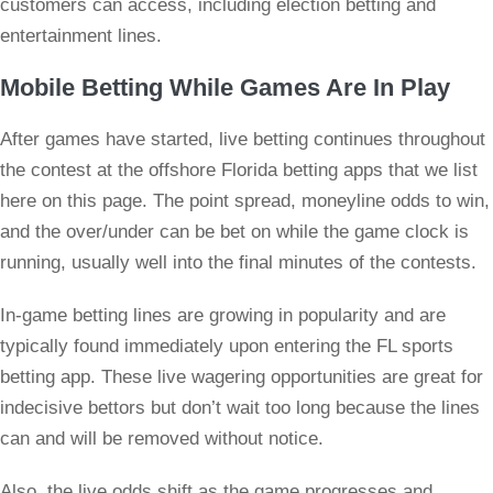
customers can access, including election betting and
entertainment lines.
Mobile Betting While Games Are In Play
After games have started, live betting continues throughout
the contest at the offshore Florida betting apps that we list
here on this page. The point spread, moneyline odds to win,
and the over/under can be bet on while the game clock is
running, usually well into the final minutes of the contests.
In-game betting lines are growing in popularity and are
typically found immediately upon entering the FL sports
betting app. These live wagering opportunities are great for
indecisive bettors but don’t wait too long because the lines
can and will be removed without notice.
Also, the live odds shift as the game progresses and