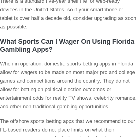
There is a standard five-year shelf life for web-ready
devices in the United States, so if your smartphone or
tablet is over half a decade old, consider upgrading as soon
as possible.
What Sports Can I Wager On Using Florida
Gambling Apps?
When in operation, domestic sports betting apps in Florida
allow for wagers to be made on most major pro and college
games and competitions around the country. They do not
allow for betting on political election outcomes or
entertainment odds for reality TV shows, celebrity romance,
and other non-traditional gambling opportunities.
The offshore sports betting apps that we recommend to our
FL-based readers do not place limits on what their