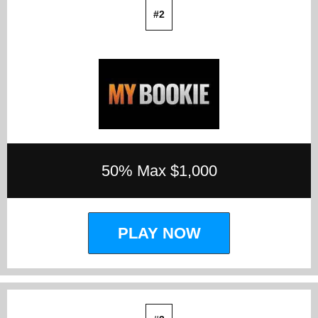
#2
50% Max $1,000
PLAY NOW