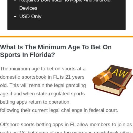
Devices
USD Only
What Is The Minimum Age To Bet On
Sports In Florida?
The minimum age to bet on sports at a
domestic sportsbook in FL is 21 years
old. This will remain the legal gambling
age if and when state-regulated sports
betting apps return to operation
following their current legal challenge in federal court.
Offshore sports betting apps in FL allow members to join as
early as 18, but some of our top overseas sportsbook sites