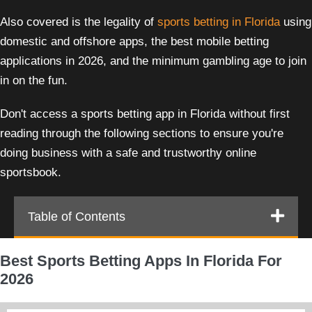
Also covered is the legality of
sports betting in Florida
using
domestic and offshore apps, the best mobile betting
applications in 2026, and the minimum gambling age to join
in on the fun.
Don't access a sports betting app in Florida without first
reading through the following sections to ensure you're
doing business with a safe and trustworthy online
sportsbook.
Table of Contents
Best Sports Betting Apps In Florida For
2026