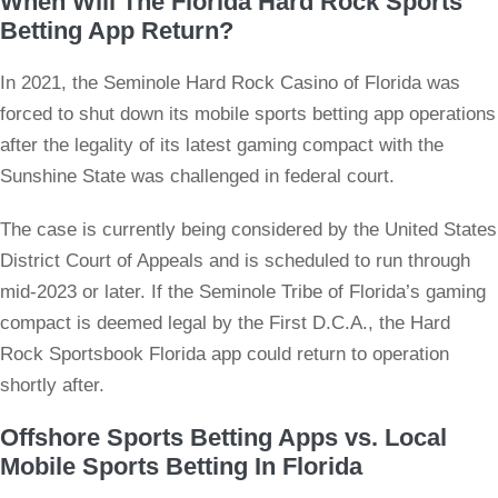
When Will The Florida Hard Rock Sports
Betting App Return?
In 2021, the Seminole Hard Rock Casino of Florida was
forced to shut down its mobile sports betting app operations
after the legality of its latest gaming compact with the
Sunshine State was challenged in federal court.
The case is currently being considered by the United States
District Court of Appeals and is scheduled to run through
mid-2023 or later. If the Seminole Tribe of Florida’s gaming
compact is deemed legal by the First D.C.A., the Hard
Rock Sportsbook Florida app could return to operation
shortly after.
Offshore Sports Betting Apps vs. Local
Mobile Sports Betting In Florida