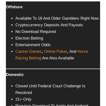
Offshore
Available To 18 And Older Gamblers Right Now
Cryptocurrency Deposits And Payouts
No Download Required
Election Betting
Entertainment Odds
Casino Games
,
Online Poker
,
And
Horse
Racing Betting
Are Also Available
Domestic
Closed Until Federal Court Challenge Is
Resolved
21+ Only
Requires Download To Apple And Android