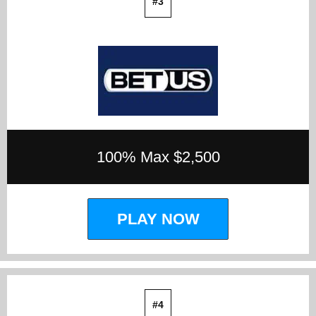
#3
100% Max $2,500
PLAY NOW
#4