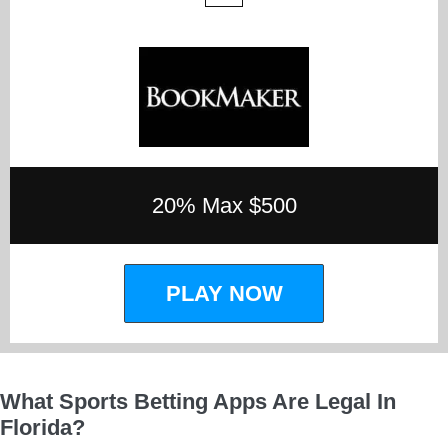
20% Max $500
PLAY NOW
What Sports Betting Apps Are Legal In
Florida?