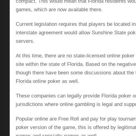
compact. This would mean that Florida residents woul
games, which are now available there.
Current legislation requires that players be located
interstate agreement would allow Sunshine State pok
servers.
At this time, there are no state-licensed online poker 
site within the state of Florida. Based on the negativ
though there have been some discussions about the top
Florida online poker as well.
These companies can legally provide Florida poker o
jurisdictions where online gambling is legal and supp
Popular online are Free Roll and pay for play tourna
poker version of the game, this is offered by legitim
games and specialty games as well.