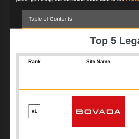
Table of Contents
Top 5 Leg
Rank
Site Name
#1