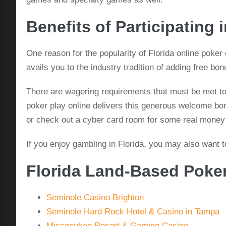
Benefits of Participating 
One reason for the popularity of Florida online poker
avails you to the industry tradition of adding free 
There are wagering requirements that must be met to
poker play online delivers this generous welcome bo
or check out a cyber card room for some real money 
If you enjoy gambling in Florida, you may also want 
Florida Land-Based Poker
Seminole Casino Brighton
Seminole Hard Rock Hotel & Casino in Tampa
Miccosukee Resort & Gaming Casino