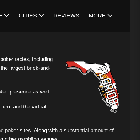
E
CITIES
REVIEWS
MORE
 poker tables, including
 the largest brick-and-
oker presence as well.
ion, and the virtual
e poker sites. Along with a substantial amount of
 other gambling venues.