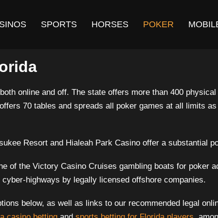
SINOS
SPORTS
HORSES
POKER
MOBIL
orida
 both online and off. The state offers more than 400 physical
offers 70 tables and spreads all poker games at all limits as
osukee Resort and Hialeah Park Casino offer a substantial p
 of the Victory Casino Cruises gambling boats for poker act
s cyber-highways by legally licensed offshore companies.
tions below, as well as links to our recommended legal onlin
da casino betting
and
sports betting for Florida players,
among