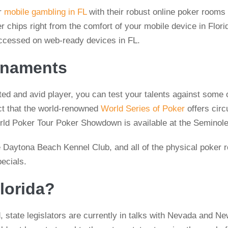
or
mobile gambling in FL
with their robust online poker rooms
chips right from the comfort of your mobile device in Florida
accessed on web-ready devices in FL.
rnaments
ted and avid player, you can test your talents against some 
act that the world-renowned
World Series of Poker
offers circ
World Poker Tour Poker Showdown is available at the Semino
 Daytona Beach Kennel Club, and all of the physical poker r
ecials.
Florida?
d, state legislators are currently in talks with Nevada and N