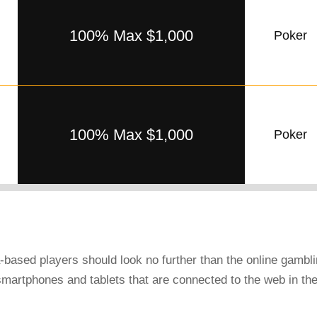
100% Max $1,000
Poker
100% Max $1,000
Poker
a-based players should look no further than the online gambli
smartphones and tablets that are connected to the web in th