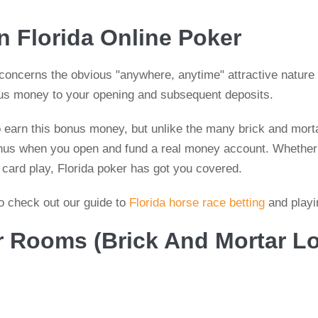
in Florida Online Poker
 concerns the obvious "anywhere, anytime" attractive nature o
bonus money to your opening and subsequent deposits.
 earn this bonus money, but unlike the many brick and morta
nus when you open and fund a real money account. Whether 
card play, Florida poker has got you covered.
to check out our guide to
Florida horse race betting
and playi
 Rooms (Brick And Mortar Lo