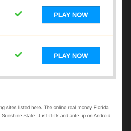
PLAY NOW
PLAY NOW
ng sites listed here. The online real money Florida
e Sunshine State. Just click and ante up on Android