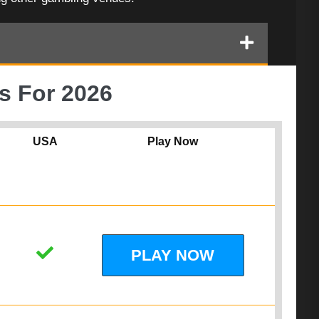
s For 2026
USA
Play Now
PLAY NOW