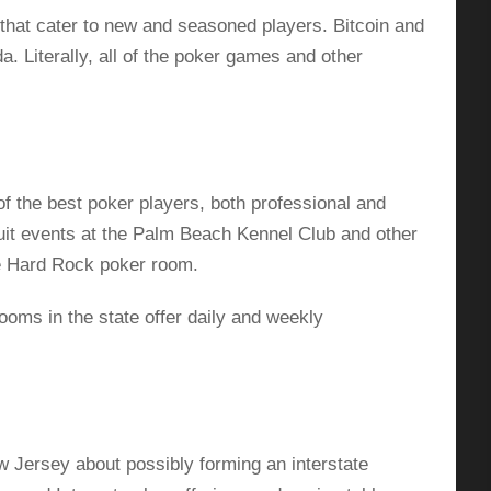
 that cater to new and seasoned players. Bitcoin and
. Literally, all of the poker games and other
of the best poker players, both professional and
uit events at the Palm Beach Kennel Club and other
le Hard Rock poker room.
ooms in the state offer daily and weekly
ew Jersey about possibly forming an interstate