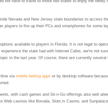
d not have to travel to those two states to enjoy the newly 
 inside Nevada and New Jersey state boundaries to access the
er players to fire up their PCs and smartphones for some le
options available to players in Florida. It is not legal to ope
e experience the state had with Internet Cafes, we're not sure
ic in the last year. Of course, there are currently several 
nline via
mobile betting apps
or by desktop software because
orted.
ments, with cash games and Sit-n-Go offerings also well att
ate Web casinos like Bovada, Slots.lv Casino, and Sunpalace C