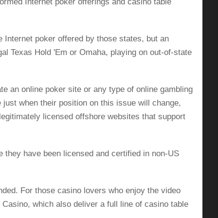
formed Internet poker offerings and casino table
 Internet poker offered by those states, but an
gal Texas Hold 'Em or Omaha, playing on out-of-state
rate an online poker site or any type of online gambling
 just when their position on this issue will change,
legitimately licensed offshore websites that support
 they have been licensed and certified in non-US
ended. For those casino lovers who enjoy the video
asino, which also deliver a full line of casino table