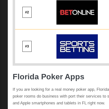
#2
#3
Florida Poker Apps
If you are looking for a real money poker app, Florid
poker rooms do business with port their services to 
and Apple smartphones and tablets in FL right now.