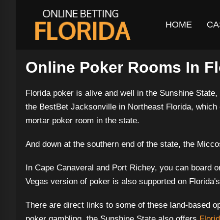
Skip
to
HOME
CA
content
Online Poker Rooms In Fl
Florida poker is alive and well in the Sunshine State,
the BestBet Jacksonville in Northeast Florida, which 
mortar poker room in the state.
And down at the southern end of the state, the Micc
In Cape Canaveral and Port Richey, you can board one
Vegas version of poker is also supported on Florida'
There are direct links to some of these land-based op
poker gambling, the Sunshine State also offers
Flori