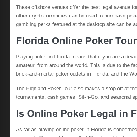
These offshore venues offer the best legal avenue f
other cryptocurrencies can be used to purchase poker 
gambling perks featured at the desktop site can be 
Florida Online Poker Tou
Playing poker in Florida means that if you are a devo
amateur, from around the world. This is due to the f
brick-and-mortar poker outlets in Florida, and the 
The Highland Poker Tour also makes a stop off at the
tournaments, cash games, Sit-n-Go, and seasonal sp
Is Online Poker Legal in 
As far as playing online poker in Florida is concerne