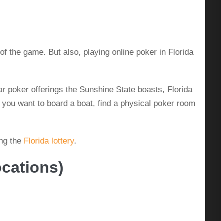
f the game. But also, playing online poker in Florida
r poker offerings the Sunshine State boasts, Florida
you want to board a boat, find a physical poker room
ng the
Florida lottery
.
cations)