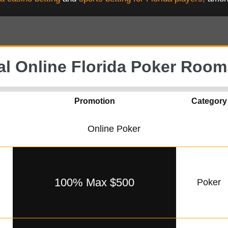
al Online Florida Poker Room
Promotion
Category
Online Poker
100% Max $500
Poker